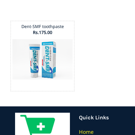
Dent-SMF toothpaste
Rs.175.00
Quick Links
Home