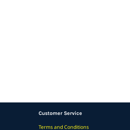
Customer Service
Terms
and Conditions