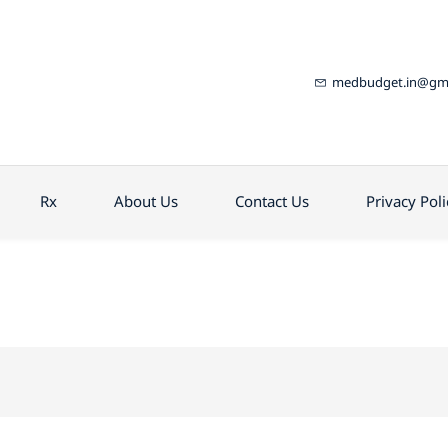
medbudget.in@gma
Rx
About Us
Contact Us
Privacy Poli