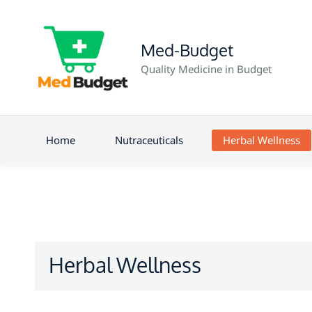
Med-Budget
Quality Medicine in Budget
Home
Nutraceuticals
Herbal Wellness
Herbal Wellness