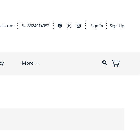
il.com
8624914952
Sign In
Sign Up
cy
More