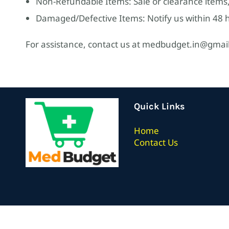
Non-Refundable Items: Sale or clearance items,
Damaged/Defective Items: Notify us within 48 ho
For assistance, contact us at medbudget.in@gmai
Quick Links
Home
Contact Us