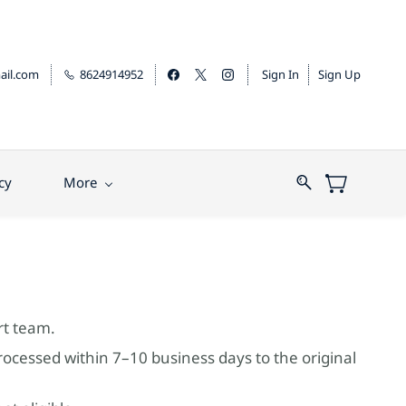
il.com
8624914952
Sign In
Sign Up
cy
More
rt team.
rocessed within 7–10 business days to the original