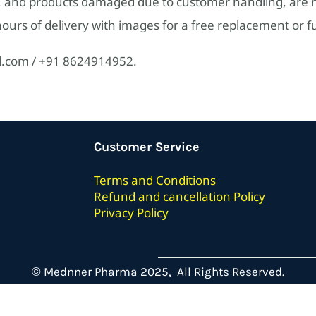
 and products damaged due to customer handling, are no
urs of delivery with images for a free replacement or fu
l.com / +91 8624914952.
Customer Service
Terms
and Conditions
Refund and cancellation Policy
Privacy Policy
© Mednner Pharma 2025, All Rights Reserved.