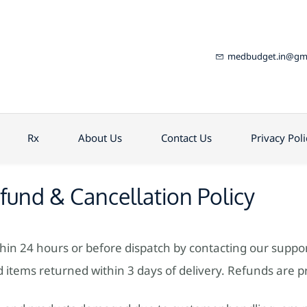
medbudget.in@gma
Rx
About Us
Contact Us
Privacy Poli
fund & Cancellation Policy
thin 24 hours or before dispatch by contacting our suppo
items returned within 3 days of delivery. Refunds are p