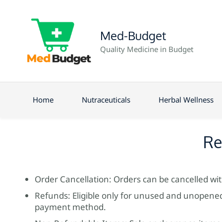
Med-Budget
Quality Medicine in Budget
Home
Nutraceuticals
Herbal Wellness
Re
Order Cancellation: Orders can be cancelled wi
Refunds: Eligible only for unused and unopened 
payment method.