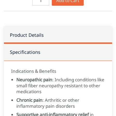
Add to Cart
Product Details
Specifications
Indications & Benefits
Neuropathic pain
: Including conditions like
small fiber neuropathy resistant to other
medications
Chronic pain
: Arthritic or other
inflammatory pain disorders
Supportive anti-inflammatory relief
in