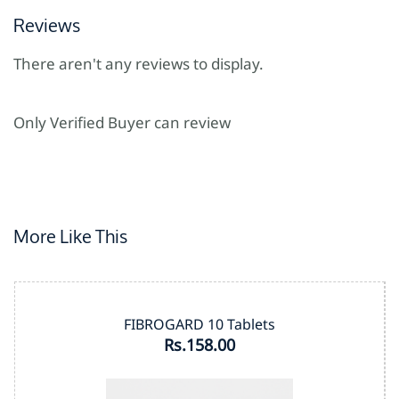
Reviews
There aren't any reviews to display.
Only Verified Buyer can review
More Like This
FIBROGARD 10 Tablets
Rs.158.00