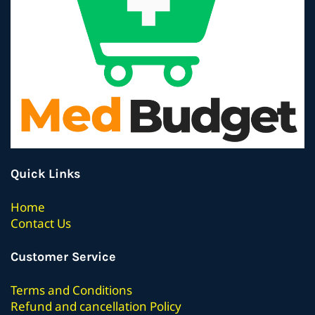
Quick Links
Home
Contact Us
Customer Service
Terms
and Conditions
Refund and cancellation Policy