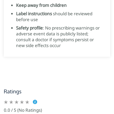
Keep away from children
Label instructions
should be reviewed
before use
Safety profile
: No prescribing warnings or
adverse event data is publicly listed;
consult a doctor if symptoms persist or
new side effects occur
Ratings
0.0 / 5 (No Ratings)