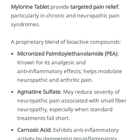
Mylorine Tablet
provide
targeted pain relief
,
particularly in chronic and neuropathic pain
syndromes.
A proprietary blend of bioactive compounds:
Micronized Palmitoylethanolamide (PEA)
:
Known for its analgesic and
anti‑inflammatory effects; helps modulate
neuropathic and arthritic pain.
Agmatine Sulfate
: May reduce severity of
neuropathic pain associated with small fiber
neuropathy, especially when standard
treatments fall short.
Carnosic Acid
: Exhibits anti‑inflammatory
activity by dampening pro‑inflammatory