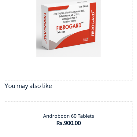
You may also like
Androboon 60 Tablets
Rs.900.00