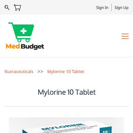
Sign In
Sign Up
>>
Nutraceuticals
Mylorine 10 Tablet
Mylorine 10 Tablet