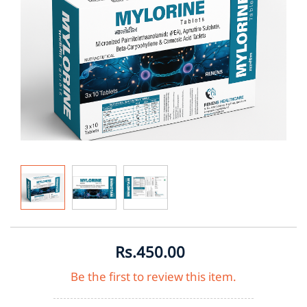
Rs.450.00
Be the first to review this item.