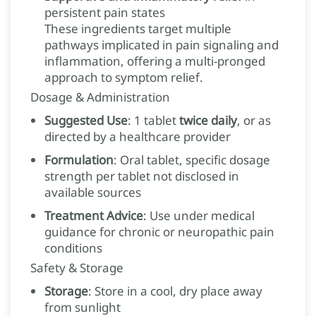
persistent pain states
These ingredients target multiple
pathways implicated in pain signaling and
inflammation, offering a multi-pronged
approach to symptom relief.
Dosage & Administration
Suggested Use
: 1 tablet
twice daily
, or as
directed by a healthcare provider
Formulation
: Oral tablet, specific dosage
strength per tablet not disclosed in
available sources
Treatment Advice
: Use under medical
guidance for chronic or neuropathic pain
conditions
Safety & Storage
Storage
: Store in a cool, dry place away
from sunlight