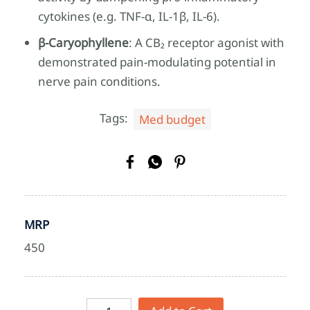
cytokines (e.g. TNF‑α, IL‑1β, IL‑6).
β‑Caryophyllene
: A CB₂ receptor agonist with
demonstrated pain‑modulating potential in
nerve pain conditions.
Tags:
Med budget
MRP
450