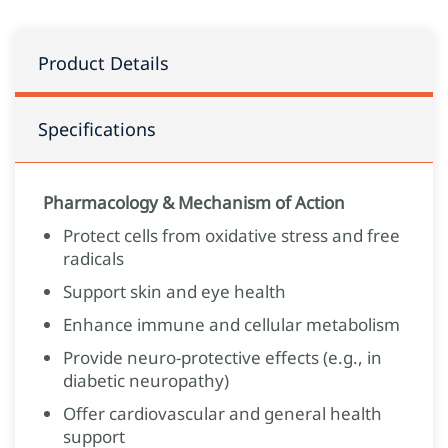
Product Details
Specifications
Pharmacology & Mechanism of Action
Protect cells from oxidative stress and free
radicals
Support skin and eye health
Enhance immune and cellular metabolism
Provide neuro‑protective effects (e.g., in
diabetic neuropathy)
Offer cardiovascular and general health
support