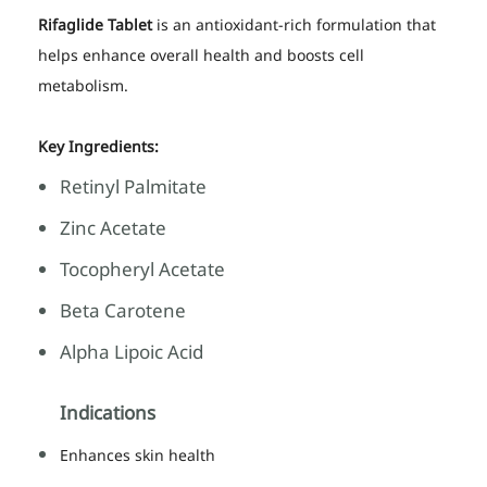
Rifaglide Tablet
is an antioxidant-rich formulation that
helps enhance overall health and boosts cell
metabolism.
Key Ingredients:
Retinyl Palmitate
Zinc Acetate
Tocopheryl Acetate
Beta Carotene
Alpha Lipoic Acid
Indications
Enhances skin health