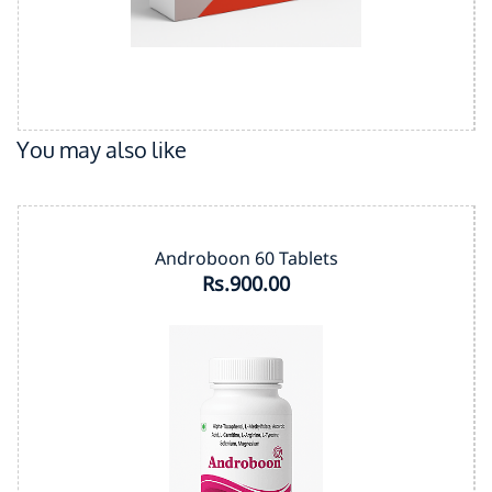
You may also like
Androboon 60 Tablets
Rs.900.00