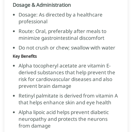
Dosage & Administration
Dosage: As directed by a healthcare
professional
Route: Oral, preferably after meals to
minimize gastrointestinal discomfort
Do not crush or chew; swallow with water
Key Benefits
Alpha tocopheryl acetate are vitamin E-
derived substances that help prevent the
risk for cardiovascular diseases and also
prevent brain damage
Retinyl palmitate is derived from vitamin A
that helps enhance skin and eye health
Alpha lipoic acid helps prevent diabetic
neuropathy and protects the neurons
from damage