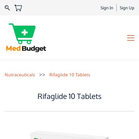
Sign In
Sign Up
>>
Nutraceuticals
Rifaglide 10 Tablets
Rifaglide 10 Tablets