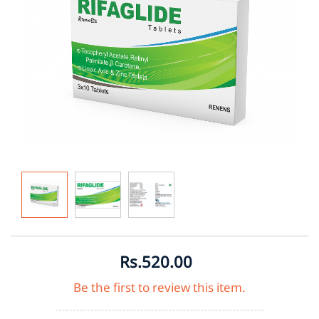
Rs.520.00
Be the first to review this item.