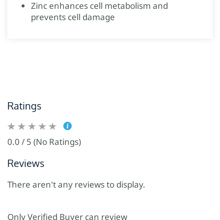
Zinc enhances cell metabolism and
prevents cell damage
Ratings
0.0 / 5 (No Ratings)
Reviews
There aren't any reviews to display.
Only Verified Buyer can review