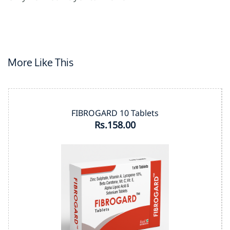
More Like This
FIBROGARD 10 Tablets
Rs.158.00