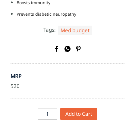
Boosts immunity
Prevents diabetic neuropathy
Tags:
Med budget
MRP
520
Add to Cart